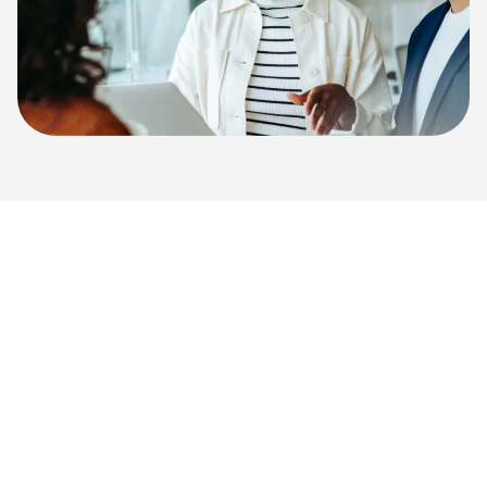
Ready to See How
Benchmark Cambridge
Can Help?
Our experienced team can help you explore your
unique challenges and how our AI-powered