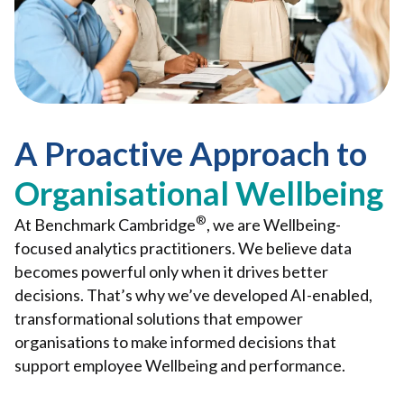
A Proactive Approach to
Organisational Wellbeing
®
At Benchmark Cambridge
, we are Wellbeing-
focused analytics practitioners. We believe data
becomes powerful only when it drives better
decisions. That’s why we’ve developed AI-enabled,
transformational solutions that empower
organisations to make informed decisions that
support employee Wellbeing and performance.