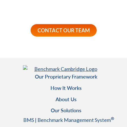
approach can act as a preventative tool to drive
employee Wellbeing.
CONTACT OUR TEAM
Our Proprietary Framework
How It Works
About Us
Our Solutions
®
BMS | Benchmark Management System