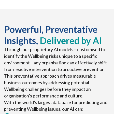
Powerful, Preventative
Insights,
Delivered by AI
Through our proprietary AI models – customised to
identify the Wellbeing risks unique to a specific
environment – any organisation can effectively shift
from reactive intervention to proactive prevention.
This preventative approach drives measurable
business outcomes by addressing potential
Wellbeing challenges before they impact an
organisation’s performance and culture.
With the world’s largest database for predicting and
preventing Wellbeing issues, our AI can: