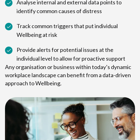
Analyse internal and external data points to
identify common causes of distress
Track common triggers that put individual
Wellbeing at risk
Provide alerts for potential issues at the
individual level to allow for proactive support
Any organisation or business within today’s dynamic
workplace landscape can benefit from a data-driven
approach to Wellbeing.